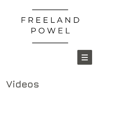
Videos