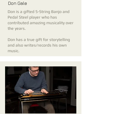
Don Gale
Don is a gifted 5-String Banjo and
Pedal Steel player who has
contributed amazing musicality over
the years.
Don
has a true gift for storytelling
and
also writes/records his own
music.