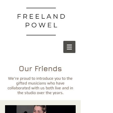
Our Friends
We're proud to introduce you to the
gifted musicians who have
collaborated with us both live and in
the studio over the years.