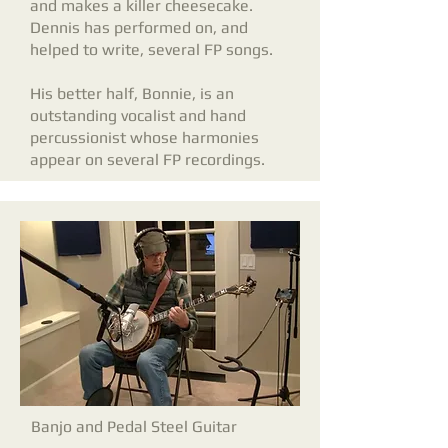
and makes a killer cheesecake.
Dennis has performed on, and
helped to write, several FP songs.
His better half, Bonnie, is an
outstanding vocalist and hand
percussionist whose harmonies
appear on several FP recordings.
Banjo and Pedal Steel Guitar