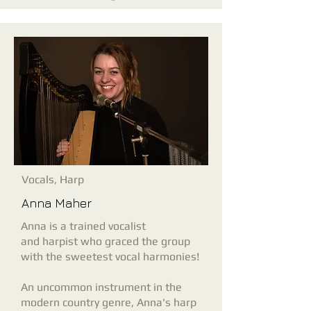
Vocals, Harp
Anna Maher
Anna is a trained vocalist
and
harpist who graced the group
with the sweetest vocal harmonies!
An uncommon instrument in the
modern country genre, Anna's harp