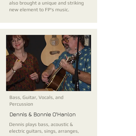
also brought a unique and striking
new element to FP's music.
Bass, Guitar, Vocals, and
Percussion
Dennis & Bonnie O'Hanlon
Dennis plays bass, acoustic &
electric guitars, sings, arranges,