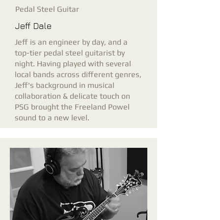
Pedal Steel Guitar
Jeff Dale
Jeff is an engineer by day, and a
top-tier pedal steel guitarist by
night. Having played with several
local bands across different genres,
Jeff's background in musical
collaboration & delicate touch on
PSG brought the Freeland Powel
sound to a new level.