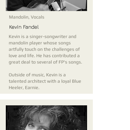
Mandolin, Vocals
Kevin Fandel
Kevin is a singer-songwriter and
mandolin player whose songs
artfully touch on the challenges of
love and life. He has contributed a
great deal to several of FP's songs.
Outside of music, Kevin is a
talented architect with a loyal Blue
Heeler, Earnie.