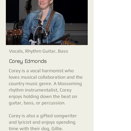
Vocals, Rhythm Guitar, Bass
Corey Edmonds
Corey is a vocal harmonist who
loves musical collaboration and the
country music genre. A blossoming
rhythm instrumentalist, Corey
enjoys holding down the beat on
guitar, bass, or percussion.
Corey is also a gifted songwriter
and lyricist and enjoys spending
time with their dog, Gillie.