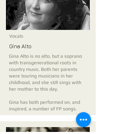
Vocals
Gina Alto
Gina Alto is no alto, but a soprano
with transgenerational roots in
country music. Both her parents
were touring musicians in her
childhood, and she still sings with
her mother to this day.
Gina has both performed on, and
inspired, a number of FP songs.